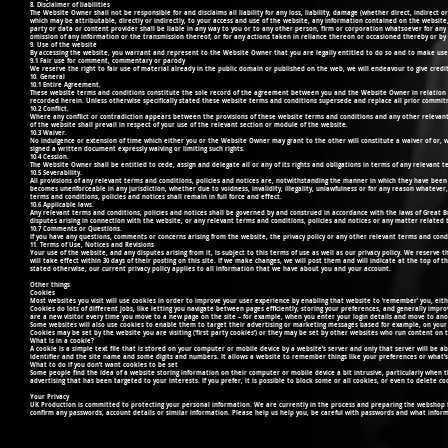
8. Disclaimer of liabilities
The Website Owner shall not be responsible for and disclaims all liability for any loss, liability, damage (whether direct, indirect
which may be attributable, directly or indirectly, to your access and use of the website, any information contained on the websi
party or data or content provider shall be liable in any way to you or to any other person, firm or corporation whatsoever for any l
omission of any information or the transmission thereof, or for any actions taken in reliance thereon or occasioned thereby or b
9. Use of the website
By accessing the website, you warrant and represent to the Website Owner that you are legally entitled to do so and to make use
9.1 Fair use for comment, commentary or parody
We reserve the right to fair use of material already in the public domain or published on the web, we will endeavour to give credit
10. General
10.1 Entire Agreement.
These website terms and conditions constitute the sole record of the agreement between you and the Website Owner in relation t
recorded herein. Unless otherwise specifically stated these website terms and conditions supersede and replace all prior commi
10.2 Conflict.
Where any conflict or contradiction appears between the provisions of these website terms and conditions and any other relevant te
of the website shall prevail in respect of your use of the relevant section or module of the website.
10.3 Waiver.
No indulgence or extension of time which either you or the Website Owner may grant to the other will constitute a waiver of or, wh
signed a written document expressly waiving or limiting such rights.
10.4 Cession.
The Website Owner shall be entitled to cede, assign and delegate all or any of its rights and obligations in terms of any relevant t
10.5 Severability.
All provisions of any relevant terms and conditions, policies and notices are, notwithstanding the manner in which they have been 
becomes unenforceable in any jurisdiction, whether due to voidness, invalidity, illegality, unlawfulness or for any reason whatever,
terms and conditions, policies and notices shall remain in full force and effect.
10.6 Applicable laws.
Any relevant terms and conditions, policies and notices shall be governed by and construed in accordance with the laws of Great Brita
disputes arising in connection with the website, or any relevant terms and conditions, policies and notices or any matter related 
10.7 Comments or Questions.
If you have any questions, comments or concerns arising from the website, the privacy policy or any other relevant terms and cond
11. Terms of Use, Notices and Revisions
Your use of the website, and any disputes arising from it, is subject to this terms of use as well as our privacy policy. We reserve
will take effect within 30 days of their posting on this site. If we make changes, we will post them and will indicate at the top of 
stated otherwise, our current privacy policy applies to all information that we have about you and your account.
Other things
Cookies
Most websites you visit will use cookies in order to improve your user experience by enabling that website to ‘remember’ you, either fo
Cookies do lots of different jobs, like letting you navigate between pages efficiently, storing your preferences, and generally imp
are a new visitor every time you move to a new page on the site – for example, when you enter your login details and move to anot
Some websites will also use cookies to enable them to target their advertising or marketing messages based for example, on your 
Cookies may be set by the website you are visiting (‘first party cookies’) or they may be set by other websites who run content on th
What is in a cookie?
A cookie is a simple text file that is stored on your computer or mobile device by a website’s server and only that server will be
identifier and the site name and some digits and numbers. It allows a website to remember things like your preferences or what’s
What to do if you don’t want cookies to be set
Some people find the idea of a website storing information on their computer or mobile device a bit intrusive, particularly when 
advertising that has been targeted to your interests. If you prefer, it is possible to block some or all cookies, or even to delete
Your Privacy
UK Production is committed to protecting your personal information. We are currently in the process and preparing the webshop for
confirm any passwords, account details or similar information. Please help us help you, be careful with passwords and what infor