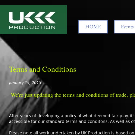
HOME
Events 
Terms and Conditions
January 19, 2015
We're just updating the terms and conditions of trade, pl
After years of developing a policy of what deemed fair play, it'
accessible for our standard terms and conditons. As well as
Please note all work undertaken by UK Production is based on