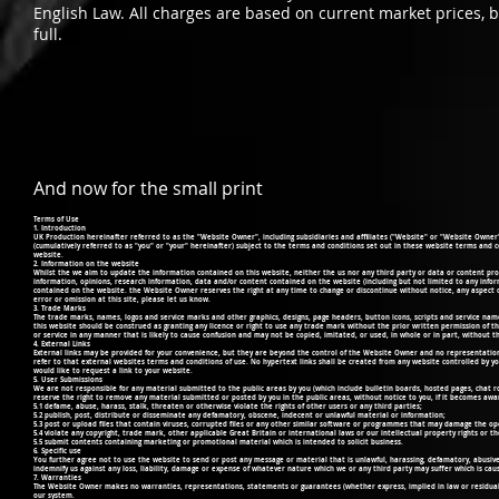
English Law. All charges are based on current market prices, 
full.
And now for the small print
Terms of Use
1. Introduction
UK Production hereinafter referred to as the "Website Owner", including subsidiaries and affiliates ("Website" or "Website Owner" o
(cumulatively referred to as "you" or "your" hereinafter) subject to the terms and conditions set out in these website terms and co
website.
2. Information on the website
Whilst the we aim to update the information contained on this website, neither the us nor any third party or data or content prov
information, opinions, research information, data and/or content contained on the website (including but not limited to any info
contained on the website. the Website Owner reserves the right at any time to change or discontinue without notice, any aspect or
error or omission at this site, please let us know.
3. Trade Marks
The trade marks, names, logos and service marks and other graphics, designs, page headers, button icons, scripts and service na
this website should be construed as granting any licence or right to use any trade mark without the prior written permission of
or service in any manner that is likely to cause confusion and may not be copied, imitated, or used, in whole or in part, without 
4. External Links
External links may be provided for your convenience, but they are beyond the control of the Website Owner and no representation 
refer to that external websites terms and conditions of use. No hypertext links shall be created from any website controlled by yo
would like to request a link to your website.
5. User Submissions
We are not responsible for any material submitted to the public areas by you (which include bulletin boards, hosted pages, chat 
reserve the right to remove any material submitted or posted by you in the public areas, without notice to you, if it becomes aware
5.1 defame, abuse, harass, stalk, threaten or otherwise violate the rights of other users or any third parties;
5.2 publish, post, distribute or disseminate any defamatory, obscene, indecent or unlawful material or information;
5.3 post or upload files that contain viruses, corrupted files or any other similar software or programmes that may damage the o
5.4 violate any copyright, trade mark, other applicable Great Britain or international laws or our intellectual property rights or th
5.5 submit contents containing marketing or promotional material which is intended to solicit business.
6. Specific use
You further agree not to use the website to send or post any message or material that is unlawful, harassing, defamatory, abusive,
indemnify us against any loss, liability, damage or expense of whatever nature which we or any third party may suffer which is caus
7. Warranties
The Website Owner makes no warranties, representations, statements or guarantees (whether express, implied in law or residual
our system.