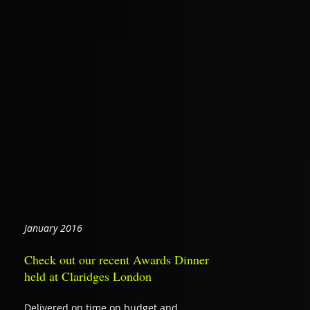
January 2016
Check out our recent Awards Dinner
held at Claridges London
Delivered on time on budget and