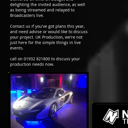
delighting the invited audience, as well
as being streamed and relayed to
Broadcasters live.
Contact us if you've got plans this year,
and need advise or would like to discuss
your project. UK Production, we're not
just here for the simple things in live
events.
call on 01932 821800 to discuss your
production needs now.