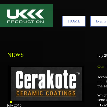
HOME
Events 
NEWS
July 2
Our I
Techn
month
the se
Which
send o
net wo
July 2016