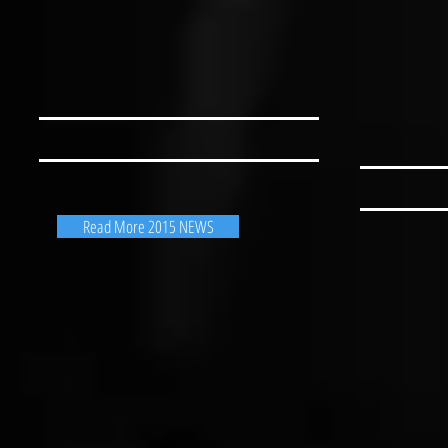
Read More 2015 NEWS