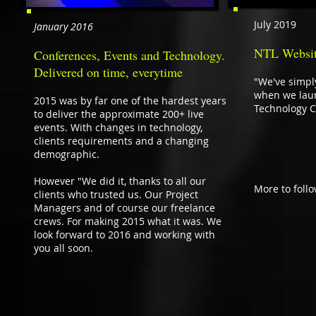
July 2019
January 2016
NTL Websit
Conferences, Events and Technology.
Delivered on time, everytime
"We've simpl
when we laun
2015 was by far one of the hardest years
Technology C
to deliver the approximate 200+ live
events. With changes in technology,
clients requirements and a changing
demographic.
However "We did it, thanks to all our
More to foll
clients who trusted us. Our Project
Managers and of course our freelance
crews. For making 2015 what it was. We
look forward to 2016 and working with
you all soon.