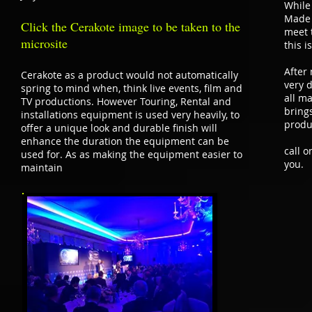
While
Made 
Click the Cerakote image to be taken to the
meet 
microsite
this i
After
Cerakote as a product would not automatically
very d
spring to mind when, think live events, film and
all ma
TV productions. However Touring, Rental and
bring
installations equipment is used very heavily, to
produ
offer a unique look and durable finish will
enhance the duration the equipment can be
call 
used for. As as making the equipment easier to
you.
maintain