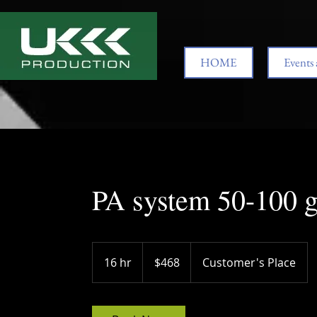
HOME
Events 
PA system 50-100 g
468
US
16 hr
1
$468
Customer's Place
dollars
6
h
r