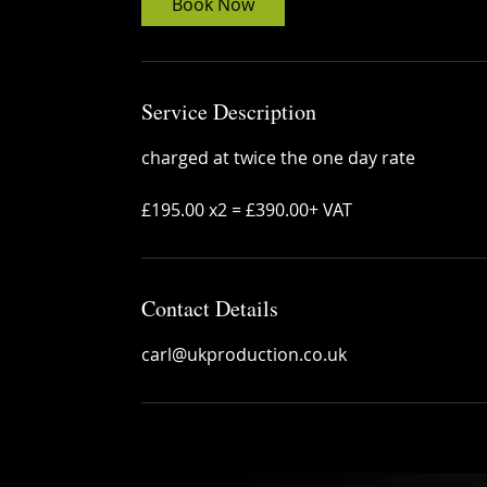
Book Now
Service Description
charged at twice the one day rate
£195.00 x2 = £390.00+ VAT
Contact Details
carl@ukproduction.co.uk